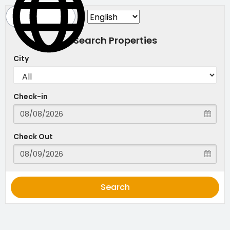
Search Properties
City
Check-in
Check Out
Search